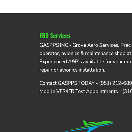
FBO Services
GASPPS INC - Grove Aero Services, Precise
operator, avionics & maintenance shop at
Experienced A&P's available for your nex
repair or avionics installation.
Contact GASPPS TODAY - (951) 212-68
Mobile VFR/IFR Test Appointments - (31