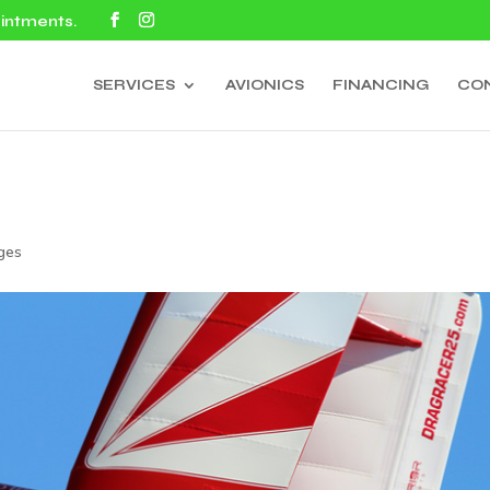
ointments.
SERVICES
AVIONICS
FINANCING
CO
ges