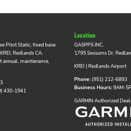
Location
 Pitot Static, fixed base
GASPPS INC.
 KREI, Redlands CA.
1795 Sessums Dr, Redla
t annual, maintenance,
KREI | Redlands Airport
Phone:
(951) 212-6893
93
Business Hours:
9AM-5P
0) 430-1941
GARMIN Authorized Dealer