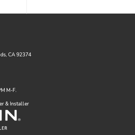
nds, CA 92374
M M-F.
 & Installer