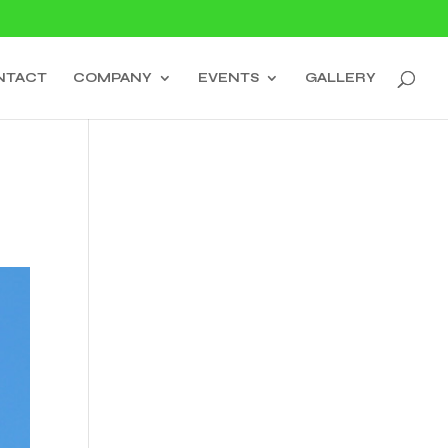
NTACT
COMPANY
EVENTS
GALLERY