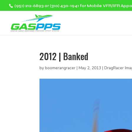
(951) 212-6893 or (310) 430-1941 for Mobile VFR/IFR App
2012 | Banked
by
boomerangracer
|
May 2, 2013
|
DragRacer Ima