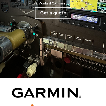
& Warbird Communities
Get a quote