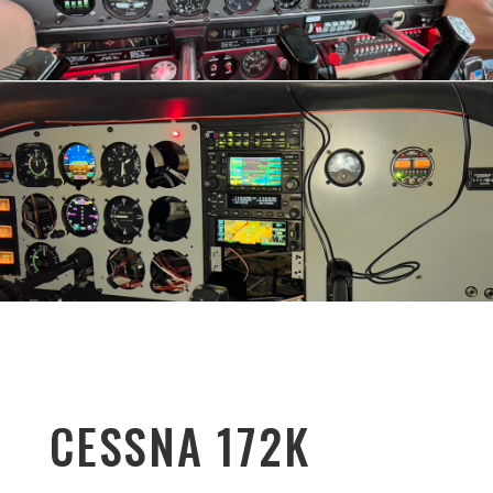
CESSNA 172K