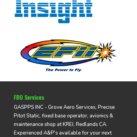
FBO Services
GASPPS INC - Grove Aero Services, Precise
Pitot Static, fixed base operator, avionics &
maintenance shop at KREI, Redlands CA.
Experienced A&P's available for your next