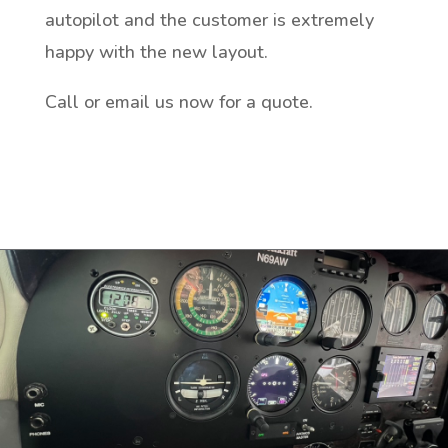
autopilot and the customer is extremely
happy with the new layout.
Call or email us now for a quote.