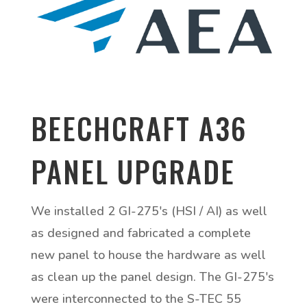
BEECHCRAFT A36
PANEL UPGRADE
We installed 2 GI-275's (HSI / AI) as well
as designed and fabricated a complete
new panel to house the hardware as well
as clean up the panel design. The GI-275's
were interconnected to the S-TEC 55