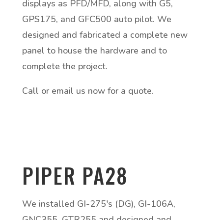
displays as PFD/MFD, along with G5,
GPS175, and GFC500 auto pilot. We
designed and fabricated a complete new
panel to house the hardware and to
complete the project.
Call or email us now for a quote.
PIPER PA28
We installed GI-275's (DG), GI-106A,
GNC355, GTR255 and designed and