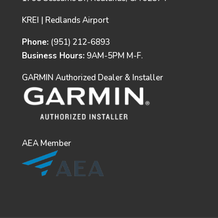
KREI | Redlands Airport
Phone:
(951) 212-6893
Business Hours:
9AM-5PM M-F.
GARMIN Authorized Dealer & Installer
AEA Member