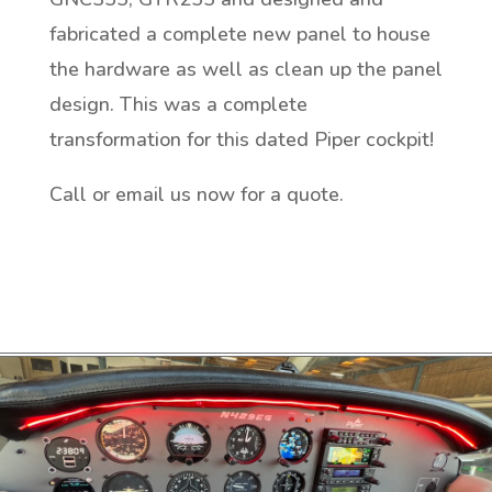
fabricated a complete new panel to house
the hardware as well as clean up the panel
design. This was a complete
transformation for this dated Piper cockpit!
Call or email us now for a quote.