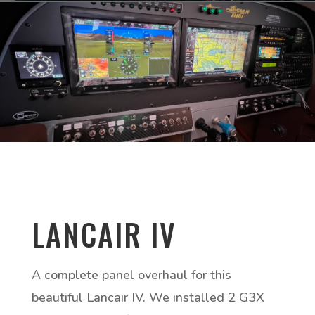
LANCAIR IV
A complete panel overhaul for this
beautiful Lancair IV. We installed 2 G3X