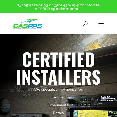
(951) 212-6893 or (310) 430-1941 for Mobile
VFR/IFR Appointments.
CERTIFIED
INSTALLERS
We specialize in Avionics for:
Certified
Experimental
Rotary