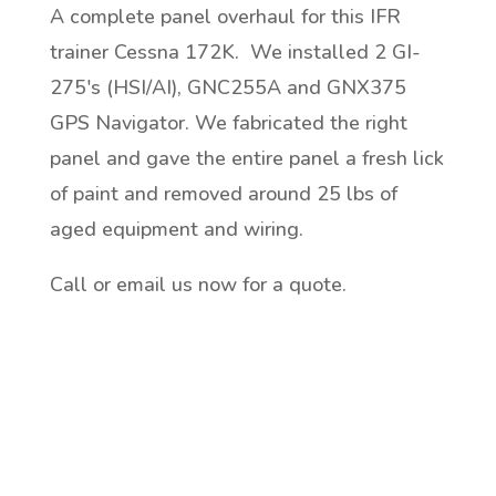
A complete panel overhaul for this IFR
trainer Cessna 172K. We installed 2 GI-
275's (HSI/AI), GNC255A and GNX375
GPS Navigator. We fabricated the right
panel and gave the entire panel a fresh lick
of paint and removed around 25 lbs of
aged equipment and wiring.
Call or email us now for a quote.