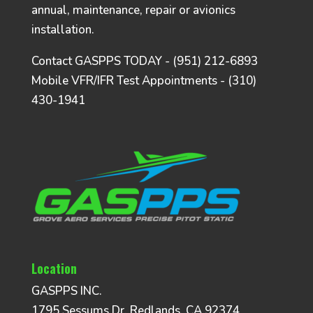
annual, maintenance, repair or avionics
installation.
Contact GASPPS TODAY - (951) 212-6893
Mobile VFR/IFR Test Appointments - (310)
430-1941
Location
GASPPS INC.
1795 Sessums Dr, Redlands, CA 92374