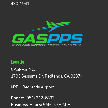
430-1941
Location
GASPPS INC.
1795 Sessums Dr, Redlands, CA 92374
KREI | Redlands Airport
Phone:
(951) 212-6893
Business Hours:
9AM-5PM M-F.