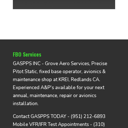
FBO Services
GASPPS INC - Grove Aero Services, Precise
Pitot Static, fixed base operator, avionics &
maintenance shop at KREI, Redlands CA.
Experienced A&P's available for your next
annual, maintenance, repair or avionics
installation.
Contact GASPPS TODAY - (951) 212-6893
Mobile VFR/IFR Test Appointments - (310)