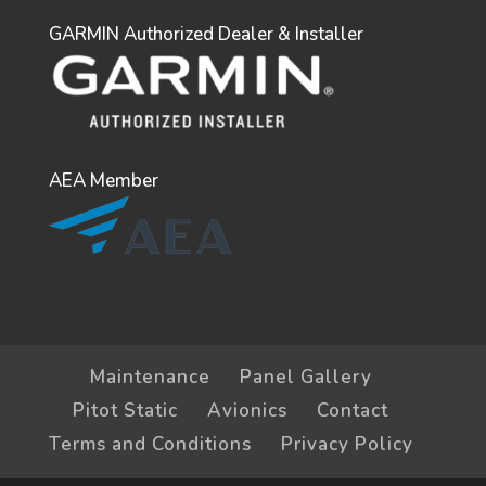
GARMIN Authorized Dealer & Installer
AEA Member
Maintenance
Panel Gallery
Pitot Static
Avionics
Contact
Terms and Conditions
Privacy Policy