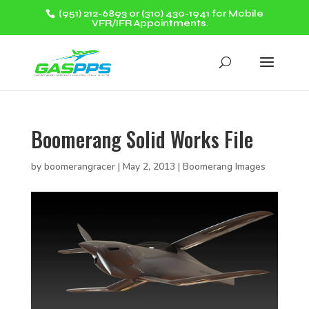
(951) 212-6893 or (310) 430-1941 for Mobile
VFR/IFR Appointments.
Boomerang Solid Works File
by
boomerangracer
|
May 2, 2013
|
Boomerang Images