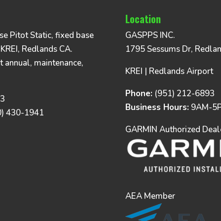
Location
 Pitot Static, fixed base
GASPPS INC.
 KREI, Redlands CA.
1795 Sessums Dr, Redla
t annual, maintenance,
KREI | Redlands Airport
Phone:
(951) 212-6893
93
Business Hours:
9AM-5P
0) 430-1941
GARMIN Authorized Dealer
AEA Member