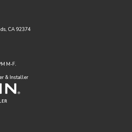
nds, CA 92374
M M-F.
 & Installer