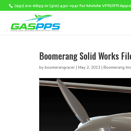
(951) 212-6893 or (310) 430-1941 for Mobile VFR/IFR App
Boomerang Solid Works Fil
by
boomerangracer
|
May 2, 2013
|
Boomerang Im