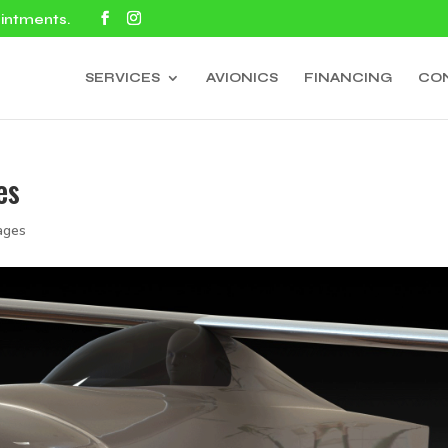
ointments.
SERVICES
AVIONICS
FINANCING
CO
es
ages