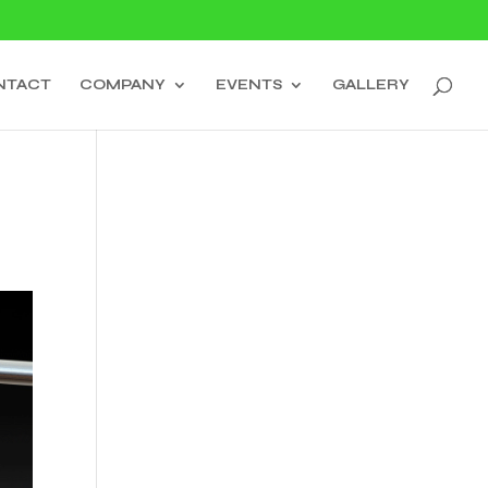
NTACT
COMPANY
EVENTS
GALLERY