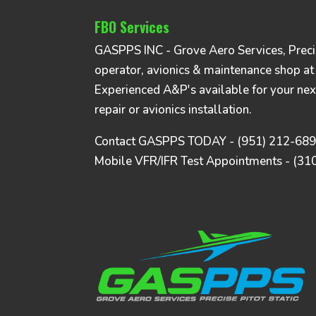
FBO Services
GASPPS INC - Grove Aero Services, Precise
operator, avionics & maintenance shop at
Experienced A&P's available for your nex
repair or avionics installation.
Contact GASPPS TODAY - (951) 212-68
Mobile VFR/IFR Test Appointments - (31