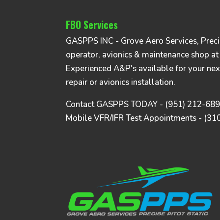
FBO Services
GASPPS INC - Grove Aero Services, Precise
operator, avionics & maintenance shop at
Experienced A&P's available for your nex
repair or avionics installation.
Contact GASPPS TODAY - (951) 212-68
Mobile VFR/IFR Test Appointments - (31