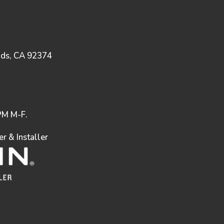
nds, CA 92374
M M-F.
 & Installer