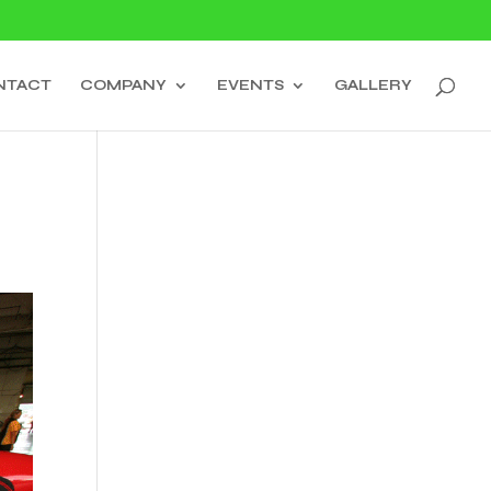
NTACT
COMPANY
EVENTS
GALLERY