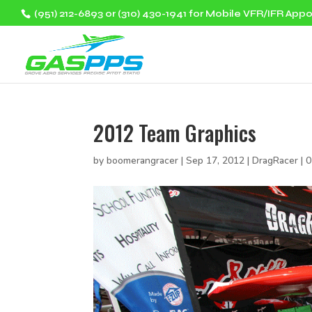
(951) 212-6893 or (310) 430-1941 for Mobile VFR/IFR App
2012 Team Graphics
by
boomerangracer
|
Sep 17, 2012
|
DragRacer
|
0