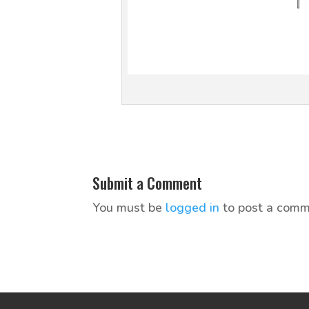
Submit a Comment
You must be
logged in
to post a comm