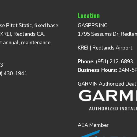
Location
 Pitot Static, fixed base
GASPPS INC.
 KREI, Redlands CA.
1795 Sessums Dr, Redla
t annual, maintenance,
KREI | Redlands Airport
Phone:
(951) 212-6893
93
Business Hours:
9AM-5P
0) 430-1941
GARMIN Authorized Dealer
AEA Member