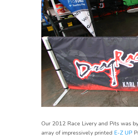
Our 2012 Race Livery and Pits was by 
array of impressively printed
E-Z UP
Pr