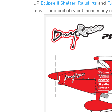
UP
Eclipse II Shelter
,
Railskirts
and
Fl
least – and probably outshone many of