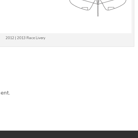
2012 | 2013 Race Livery
ent.