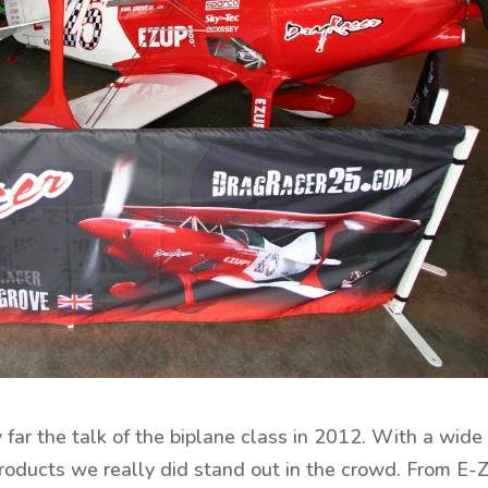
far the talk of the biplane class in 2012. With a wide
oducts we really did stand out in the crowd. From E-