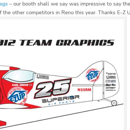
ags
– our booth shall we say was impressive to say th
 the other competitors in Reno this year. Thanks E-Z 