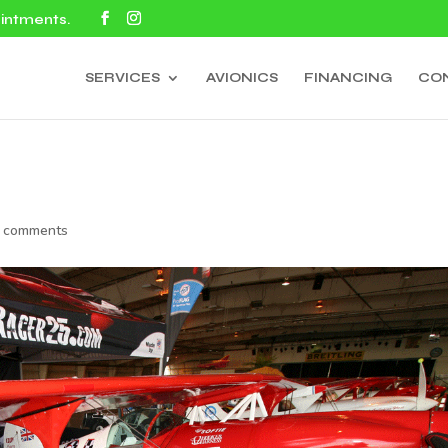
ointments.
SERVICES
AVIONICS
FINANCING
CO
 comments